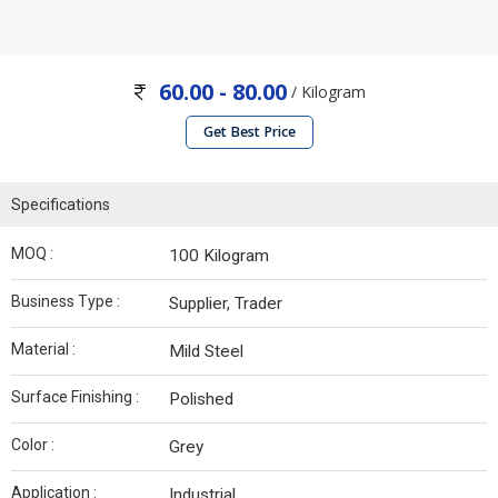
60.00 - 80.00
/ Kilogram
Get Best Price
Specifications
MOQ :
100 Kilogram
Business Type :
Supplier, Trader
Material :
Mild Steel
Surface Finishing :
Polished
Color :
Grey
Application :
Industrial