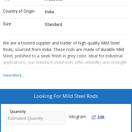
Country of Origin :
India
Size :
Standard
We are a trusted supplier and trader of high-quality Mild Steel
Rods, sourced from India. These rods are made of durable Mild
Steel, polished to a sleek finish in grey color. Ideal for industrial
applications, our standard-sized rods offer reliability and strength
for various projects. With their superior quality and country of
origin, these Mild Steel Rods are a top choice for your industrial
View More...
needs.
Looking For
Mild Steel Rods
Quantity
Kilogram
Edit