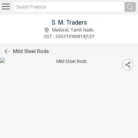
S. M. Traders
Madurai, Tamil Nadu
GST : 33GYTPM0819J1ZY
Mild Steel Rods