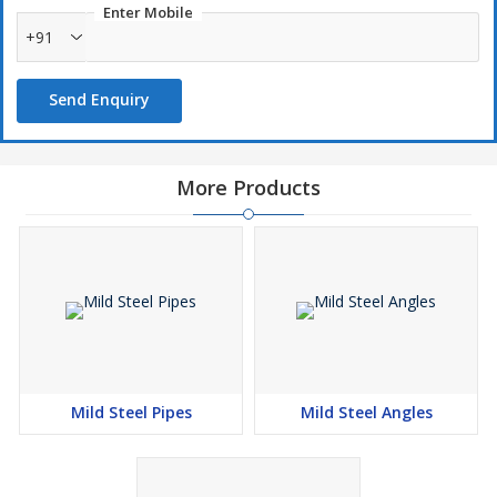
Enter Mobile
+91
Send Enquiry
More Products
Mild Steel Pipes
Mild Steel Angles