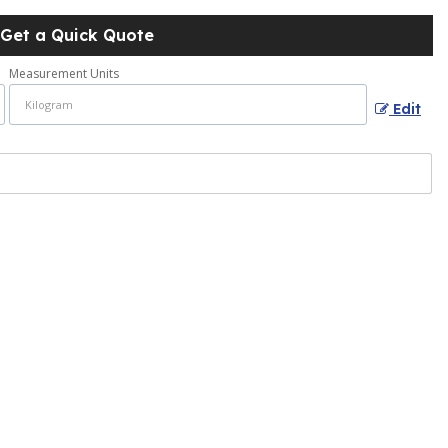
Get a Quick Quote
Measurement Units
Edit