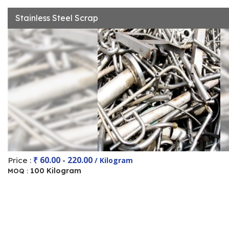
Stainless Steel Scrap
₹ 60.00 - 220.00
Price :
/ Kilogram
100 Kilogram
MOQ :