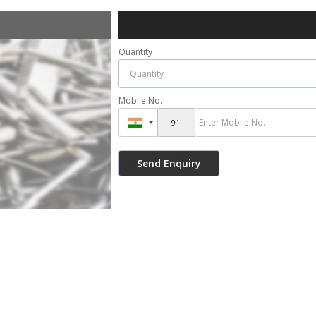
Quantity
Mobile No.